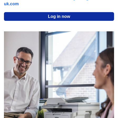
uk.com
Log in now