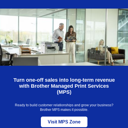
Skip
to
main
content
Turn one-off sales into long-term revenue
with Brother Managed Print Services
(MPS)
Ready to build customer relationships and grow your business?
Brother MPS makes it possible.
Visit MPS Zone