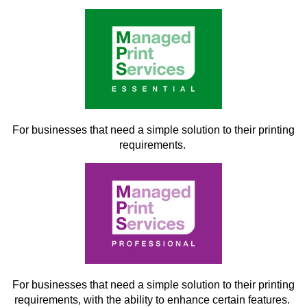
For businesses that need a simple solution to their printing
requirements.
For businesses that need a simple solution to their printing
requirements, with the ability to enhance certain features.