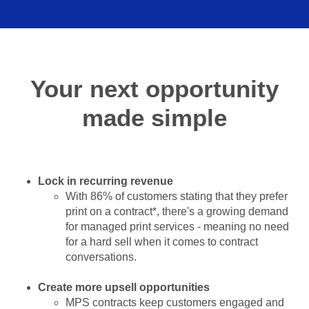
Your next opportunity
made simple
Lock in recurring revenue
With 86% of customers stating that they prefer
print on a contract*, there's a growing demand
for managed print services - meaning no need
for a hard sell when it comes to contract
conversations.
Create more upsell opportunities
MPS contracts keep customers engaged and