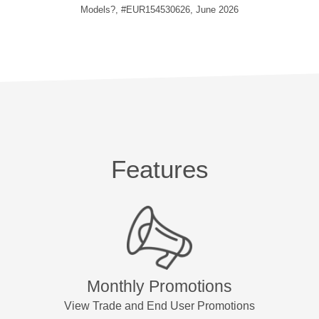
Models?, #EUR154530626, June 2026
Features
Monthly Promotions
View Trade and End User Promotions