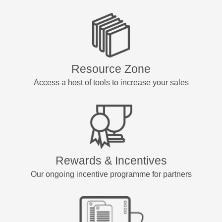
Resource Zone
Access a host of tools to increase your sales
Rewards & Incentives
Our ongoing incentive programme for partners