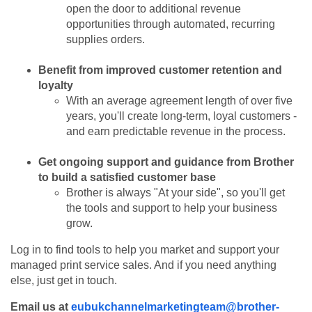
open the door to additional revenue
opportunities through automated, recurring
supplies orders.
Benefit from improved customer retention and
loyalty
With an average agreement length of over five
years, you'll create long-term, loyal customers -
and earn predictable revenue in the process.
Get ongoing support and guidance from Brother
to build a satisfied customer base
Brother is always "At your side", so you'll get
the tools and support to help your business
grow.
Log in to find tools to help you market and support your
managed print service sales. And if you need anything
else, just get in touch.
Email us at
eubukchannelmarketingteam@brother-