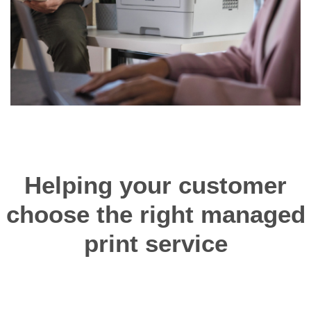
Helping your customer
choose the right managed
print service