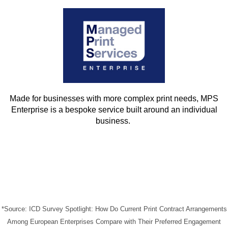
Made for businesses with more complex print needs, MPS
Enterprise is a bespoke service built around an individual
business.
*Source: ICD Survey Spotlight: How Do Current Print Contract Arrangements
Among European Enterprises Compare with Their Preferred Engagement