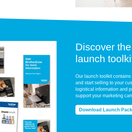
Discover the
launch toolki
Our launch toolkit contains
and start selling to your c
logistical information and 
support your marketing ca
Download Launch Pac