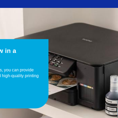
w in a
rs, you can provide
d high-quality printing