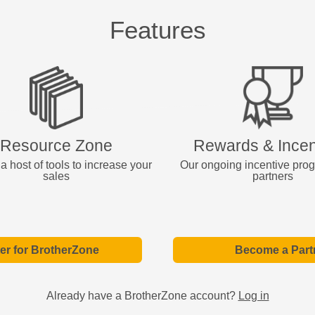
Features
Resource Zone
Rewards & Incen
a host of tools to increase your
Our ongoing incentive pro
sales
partners
er for BrotherZone
Become a Part
Already have a BrotherZone account?
Log in