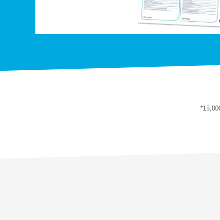
*15,00