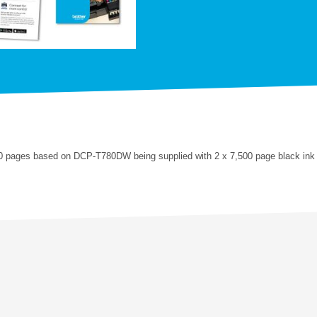
0 pages based on DCP-T780DW being supplied with 2 x 7,500 page black ink 