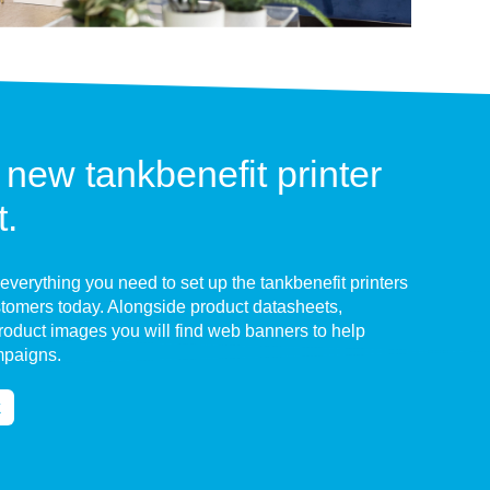
 new tankbenefit printer
t.
 everything you need to set up the tankbenefit printers
ustomers today. Alongside product datasheets,
product images you will find web banners to help
mpaigns.
k