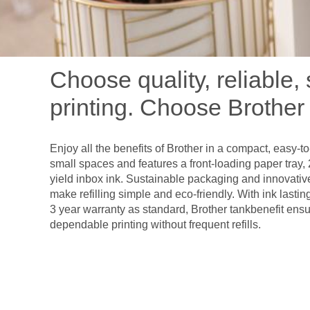
Choose quality, reliable,
printing. Choose Brother 
Enjoy all the benefits of Brother in a compact, easy-to-u
small spaces and features a front-loading paper tray, 
yield inbox ink. Sustainable packaging and innovativ
make refilling simple and eco-friendly. With ink lasti
3 year warranty as standard, Brother tankbenefit ensu
dependable printing without frequent refills.