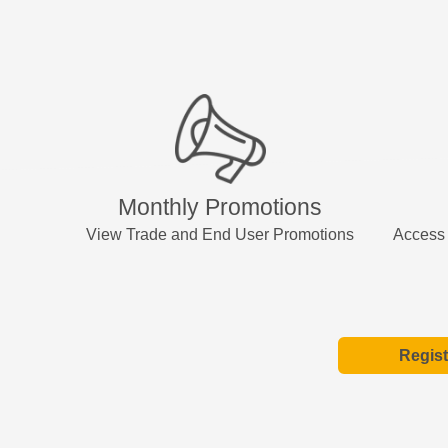
Monthly Promotions
View Trade and End User Promotions
Access 
Regist