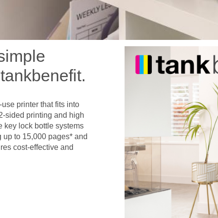
 simple
tankbenefit.
se printer that fits into
2-sided printing and high
e key lock bottle systems
ng up to 15,000 pages* and
res cost-effective and