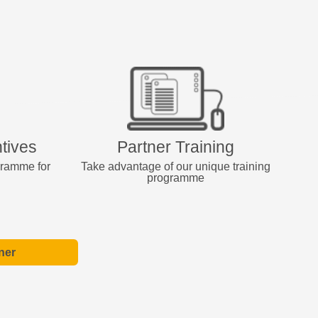
tives
Partner Training
gramme for
Take advantage of our unique training
programme
ner